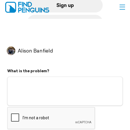
Sign up
Log in
Home
Alison Banfield
Print a book
What is the problem?
Flyover video
Explore
Support