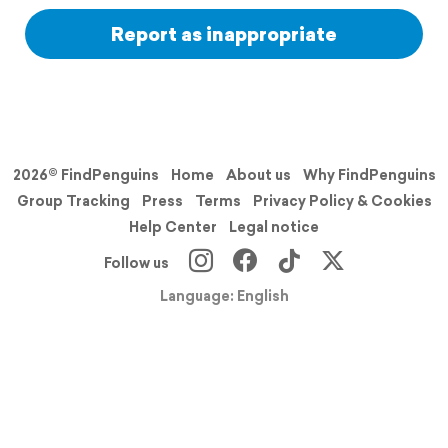
Report as inappropriate
2026© FindPenguins
Home
About us
Why FindPenguins
Group Tracking
Press
Terms
Privacy Policy & Cookies
Help Center
Legal notice
Follow us
Language: English