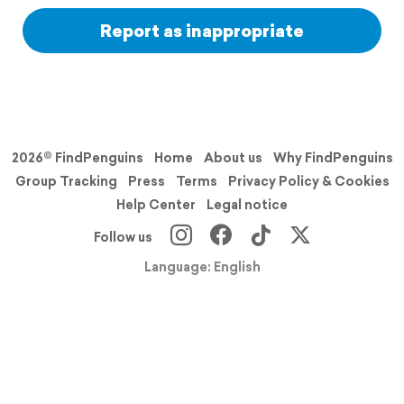
Report as inappropriate
2026© FindPenguins
Home
About us
Why FindPenguins
Group Tracking
Press
Terms
Privacy Policy & Cookies
Help Center
Legal notice
Follow us
Language: English