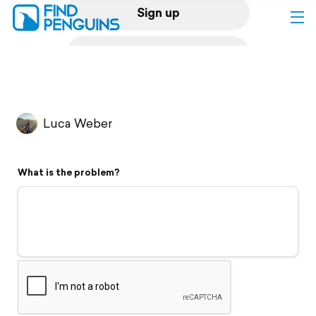
Sign up
Log in
Home
Luca Weber
Print a book
What is the problem?
Flyover video
Explore
Support