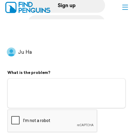
Sign up
Log in
Home
Ju Ha
Print a book
What is the problem?
Flyover video
Explore
Support