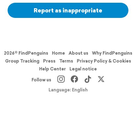
Report as inappropriate
2026© FindPenguins
Home
About us
Why FindPenguins
Group Tracking
Press
Terms
Privacy Policy & Cookies
Help Center
Legal notice
Follow us
Language: English