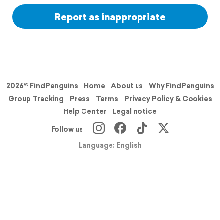
Report as inappropriate
2026© FindPenguins
Home
About us
Why FindPenguins
Group Tracking
Press
Terms
Privacy Policy & Cookies
Help Center
Legal notice
Follow us
Language: English