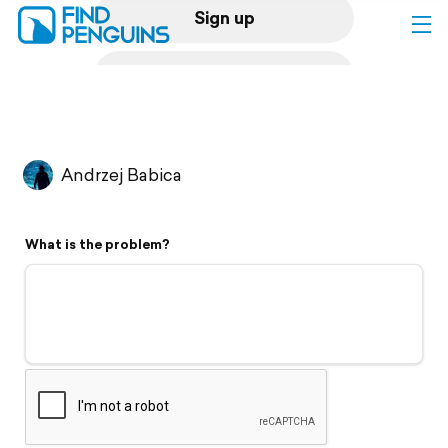
Sign up
Log in
Home
Andrzej Babica
Print a book
What is the problem?
Flyover video
Explore
Support