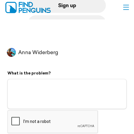
Sign up
Log in
Home
Anna Widerberg
Print a book
What is the problem?
Flyover video
Explore
Support