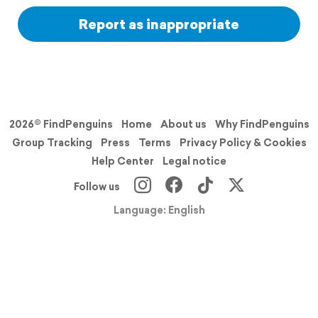
Report as inappropriate
2026© FindPenguins
Home
About us
Why FindPenguins
Group Tracking
Press
Terms
Privacy Policy & Cookies
Help Center
Legal notice
Follow us
Language: English