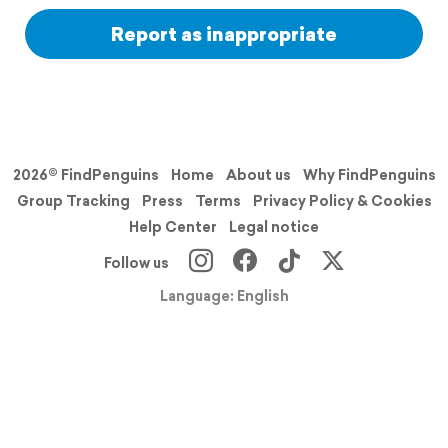
Report as inappropriate
2026© FindPenguins
Home
About us
Why FindPenguins
Group Tracking
Press
Terms
Privacy Policy & Cookies
Help Center
Legal notice
Follow us
Language: English