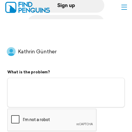
Sign up
Log in
Home
Kathrin Günther
Print a book
What is the problem?
Flyover video
Explore
Support