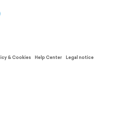
licy & Cookies
Help Center
Legal notice