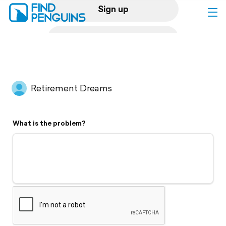
Sign up
Log in
Home
Retirement Dreams
Print a book
What is the problem?
Flyover video
Explore
Support