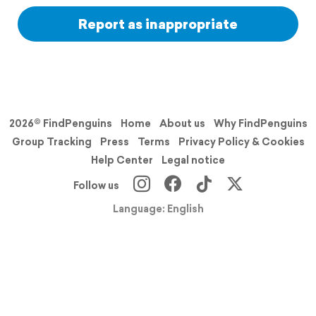
Report as inappropriate
2026© FindPenguins
Home
About us
Why FindPenguins
Group Tracking
Press
Terms
Privacy Policy & Cookies
Help Center
Legal notice
Follow us
Language: English