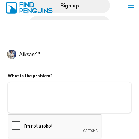
Sign up
Log in
Home
Aiksas68
Print a book
What is the problem?
Flyover video
Explore
Support