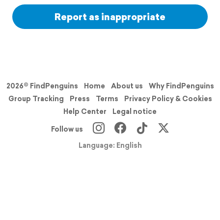
Report as inappropriate
2026© FindPenguins
Home
About us
Why FindPenguins
Group Tracking
Press
Terms
Privacy Policy & Cookies
Help Center
Legal notice
Follow us
Language: English