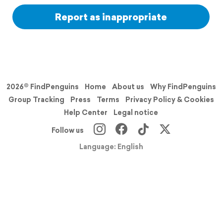
Report as inappropriate
2026© FindPenguins
Home
About us
Why FindPenguins
Group Tracking
Press
Terms
Privacy Policy & Cookies
Help Center
Legal notice
Follow us
Language: English