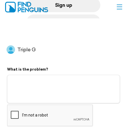
Sign up
Log in
Home
Triple G
Print a book
What is the problem?
Flyover video
Explore
Support