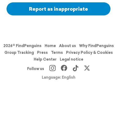
Report as inappropriate
2026© FindPenguins
Home
About us
Why FindPenguins
Group Tracking
Press
Terms
Privacy Policy & Cookies
Help Center
Legal notice
Follow us
Language: English