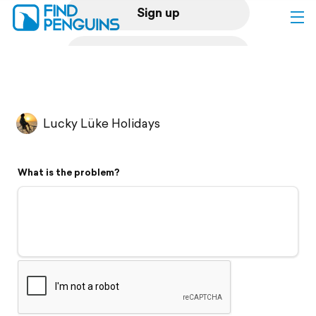
Sign up
Log in
Home
Lucky Lüke Holidays
Print a book
What is the problem?
Flyover video
Explore
Support