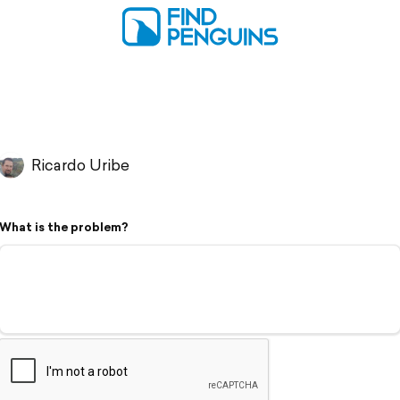
Ricardo Uribe
What is the problem?