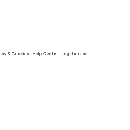
licy & Cookies
Help Center
Legal notice