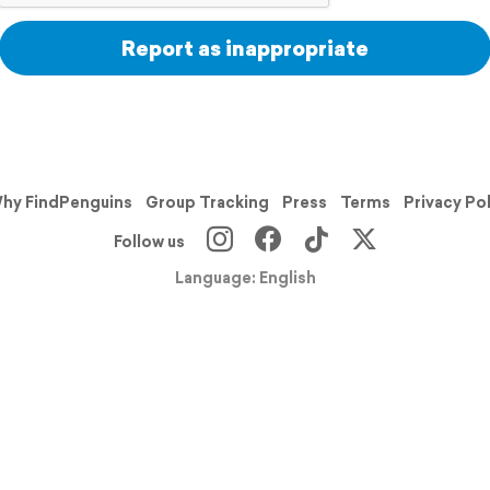
Report as inappropriate
hy FindPenguins
Group Tracking
Press
Terms
Privacy Po
Follow us
Language: English