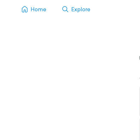
Home
Explore