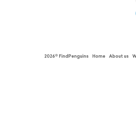
2026© FindPenguins
Home
About us
W