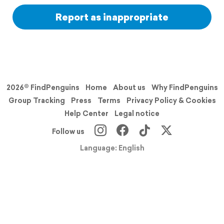
Report as inappropriate
2026© FindPenguins
Home
About us
Why FindPenguins
Group Tracking
Press
Terms
Privacy Policy & Cookies
Help Center
Legal notice
Follow us
Language: English