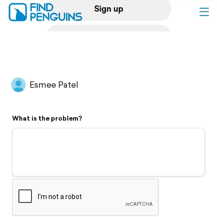
Sign up
Log in
Home
Esmee Patel
Print a book
What is the problem?
Flyover video
Explore
Support