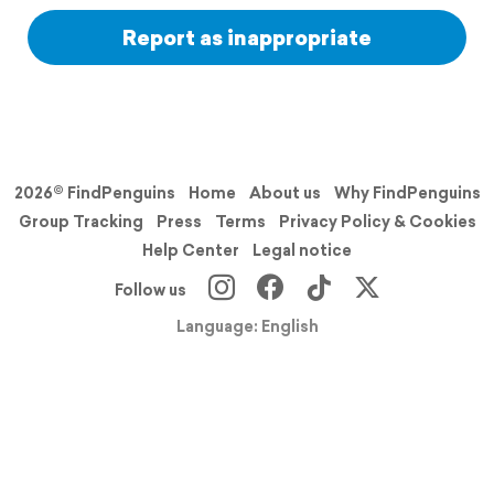
Report as inappropriate
2026© FindPenguins
Home
About us
Why FindPenguins
Group Tracking
Press
Terms
Privacy Policy & Cookies
Help Center
Legal notice
Follow us
Language: English