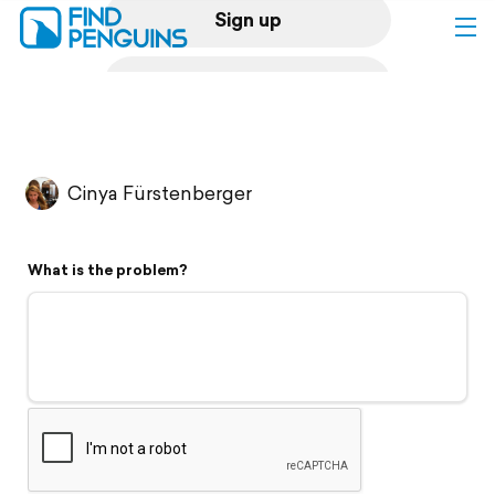
Sign up
Log in
Home
Cinya Fürstenberger
Print a book
What is the problem?
Flyover video
Explore
Support