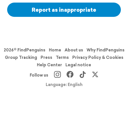
Report as inappropriate
2026© FindPenguins
Home
About us
Why FindPenguins
Group Tracking
Press
Terms
Privacy Policy & Cookies
Help Center
Legal notice
Follow us
Language: English