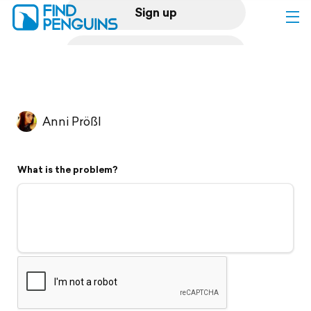
Sign up
Log in
Home
Anni Prößl
Print a book
What is the problem?
Flyover video
Explore
Support