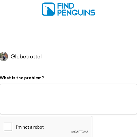
Globetrottel
What is the problem?