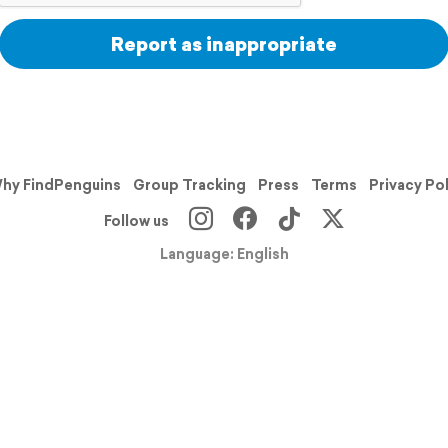
Report as inappropriate
hy FindPenguins
Group Tracking
Press
Terms
Privacy Po
Follow us
Language: English