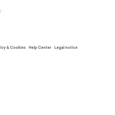
licy & Cookies
Help Center
Legal notice