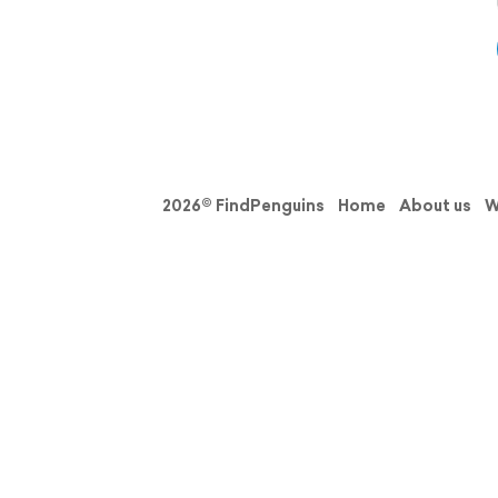
2026© FindPenguins
Home
About us
W