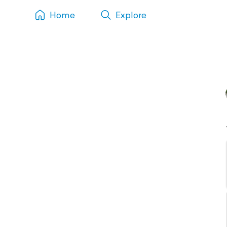
Home
Explore