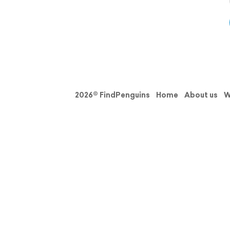
2026© FindPenguins
Home
About us
W