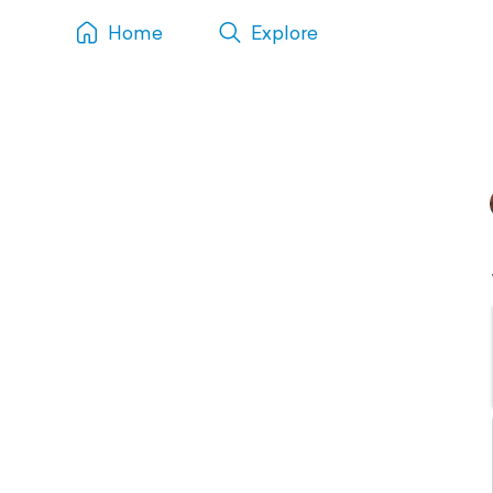
Home
Explore