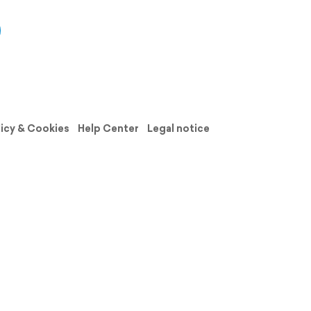
licy & Cookies
Help Center
Legal notice