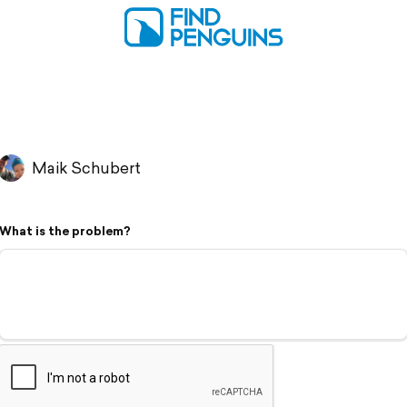
Maik Schubert
What is the problem?