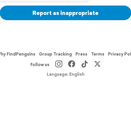
Report as inappropriate
hy FindPenguins
Group Tracking
Press
Terms
Privacy Po
Follow us
Language: English