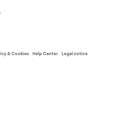
licy & Cookies
Help Center
Legal notice