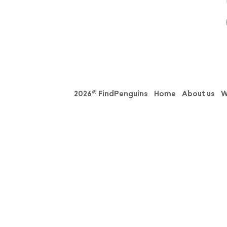
2026© FindPenguins
Home
About us
W