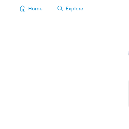
Home
Explore