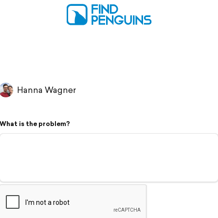
Hanna Wagner
What is the problem?