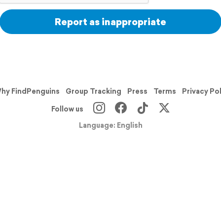
Report as inappropriate
hy FindPenguins
Group Tracking
Press
Terms
Privacy Po
Follow us
Language: English