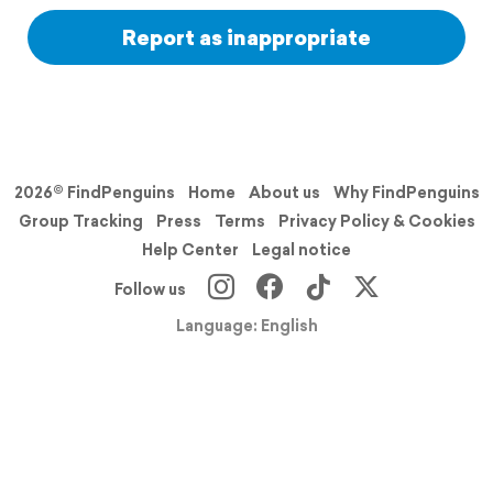
Report as inappropriate
2026© FindPenguins
Home
About us
Why FindPenguins
Group Tracking
Press
Terms
Privacy Policy & Cookies
Help Center
Legal notice
Follow us
Language: English