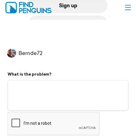
Sign up
Log in
Home
Bernde72
Print a book
What is the problem?
Flyover video
Explore
Support