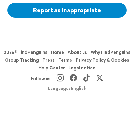
Report as inappropriate
2026© FindPenguins
Home
About us
Why FindPenguins
Group Tracking
Press
Terms
Privacy Policy & Cookies
Help Center
Legal notice
Follow us
Language: English