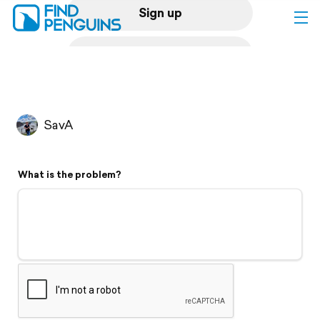
Sign up
Log in
Home
SavA
Print a book
What is the problem?
Flyover video
Explore
Support