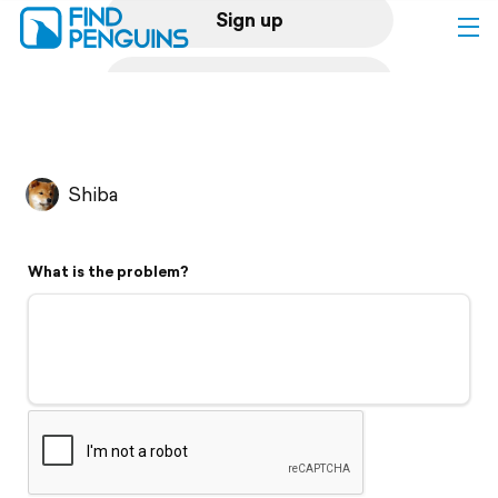
Sign up
Log in
Home
Shiba
Print a book
What is the problem?
Flyover video
Explore
Support