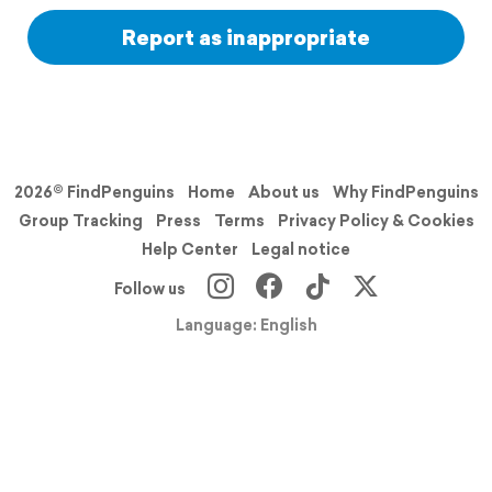
Report as inappropriate
2026© FindPenguins
Home
About us
Why FindPenguins
Group Tracking
Press
Terms
Privacy Policy & Cookies
Help Center
Legal notice
Follow us
Language: English