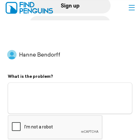
Sign up
Log in
Home
Hanne Bendorff
Print a book
What is the problem?
Flyover video
Explore
Support