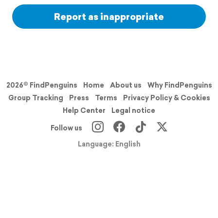
Report as inappropriate
2026© FindPenguins
Home
About us
Why FindPenguins
Group Tracking
Press
Terms
Privacy Policy & Cookies
Help Center
Legal notice
Follow us
Language: English