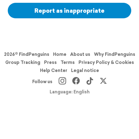
Report as inappropriate
2026© FindPenguins
Home
About us
Why FindPenguins
Group Tracking
Press
Terms
Privacy Policy & Cookies
Help Center
Legal notice
Follow us
Language: English