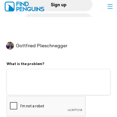
Sign up
Log in
Home
Gottfried Plieschnegger
Print a book
What is the problem?
Flyover video
Explore
Support