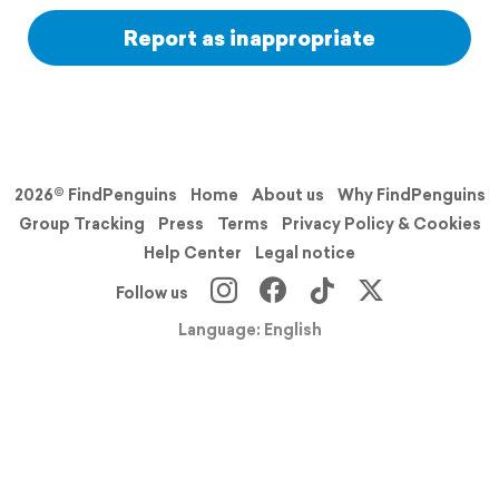
Report as inappropriate
2026© FindPenguins
Home
About us
Why FindPenguins
Group Tracking
Press
Terms
Privacy Policy & Cookies
Help Center
Legal notice
Follow us
Language: English