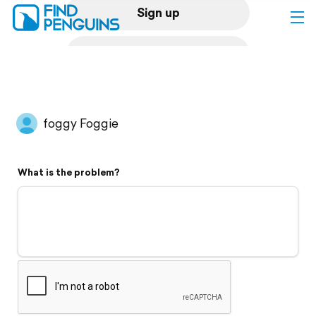
Sign up
Log in
Home
foggy Foggie
Print a book
What is the problem?
Flyover video
Explore
Support