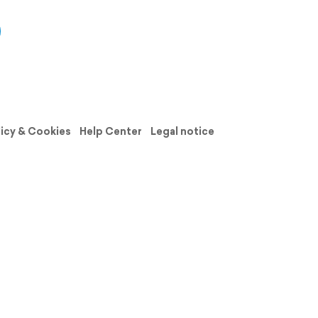
licy & Cookies
Help Center
Legal notice