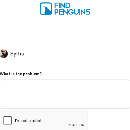
Sylfra
What is the problem?