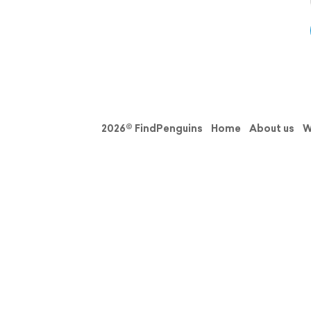
2026© FindPenguins
Home
About us
W