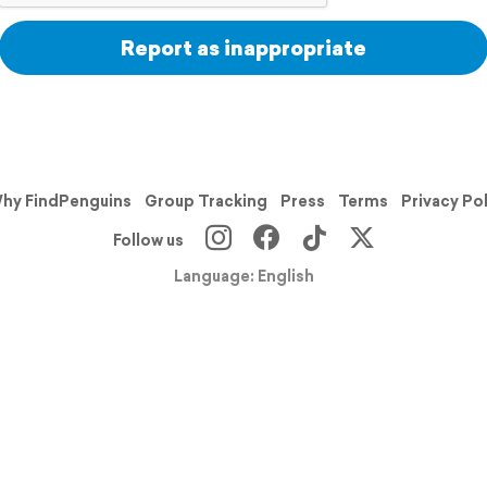
Report as inappropriate
hy FindPenguins
Group Tracking
Press
Terms
Privacy Po
Follow us
Language: English