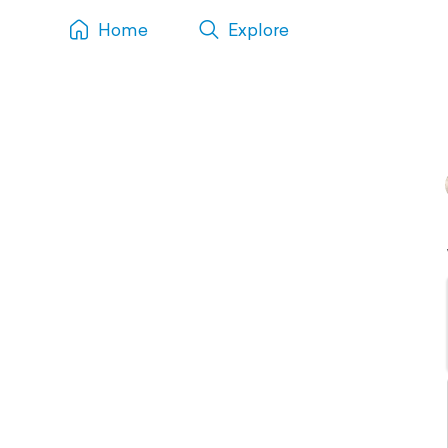
Home
Explore