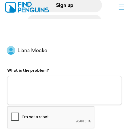
Sign up
Log in
Home
Liana Mocke
Print a book
What is the problem?
Flyover video
Explore
Support