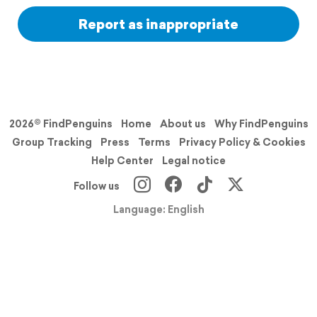
Report as inappropriate
2026© FindPenguins
Home
About us
Why FindPenguins
Group Tracking
Press
Terms
Privacy Policy & Cookies
Help Center
Legal notice
Follow us
Language: English