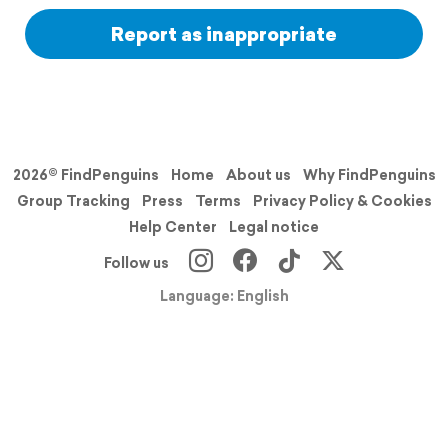
Report as inappropriate
2026© FindPenguins
Home
About us
Why FindPenguins
Group Tracking
Press
Terms
Privacy Policy & Cookies
Help Center
Legal notice
Follow us
Language: English