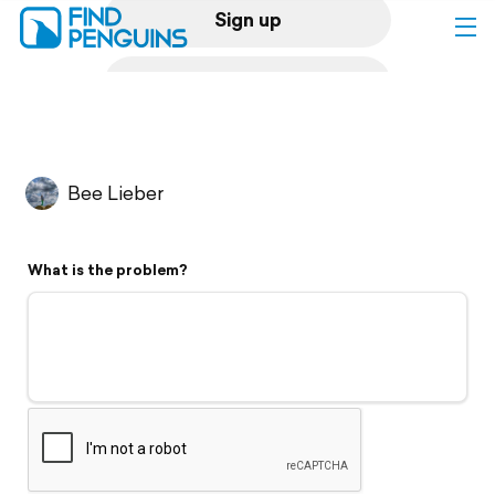
Sign up
Log in
Home
Bee Lieber
Print a book
What is the problem?
Flyover video
Explore
Support