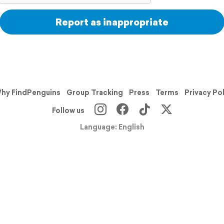
Report as inappropriate
hy FindPenguins
Group Tracking
Press
Terms
Privacy Po
Follow us
Language: English