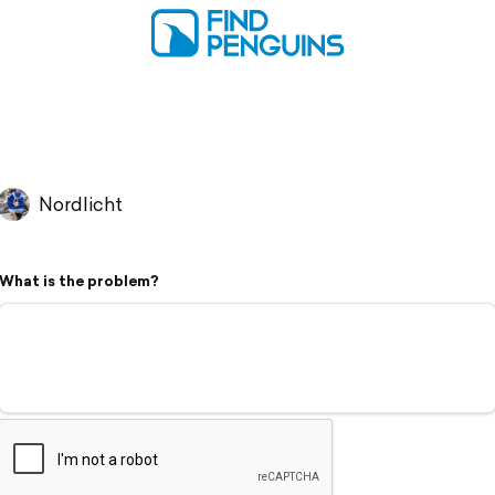
Nordlicht
What is the problem?