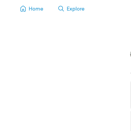
Home
Explore