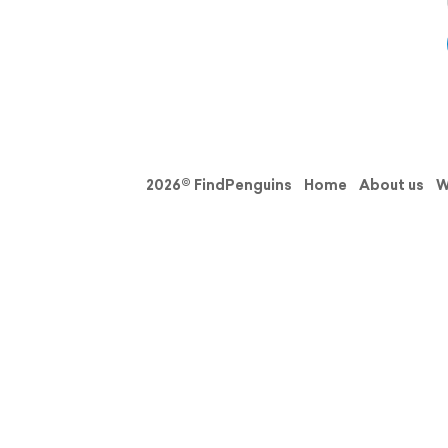
2026© FindPenguins
Home
About us
W