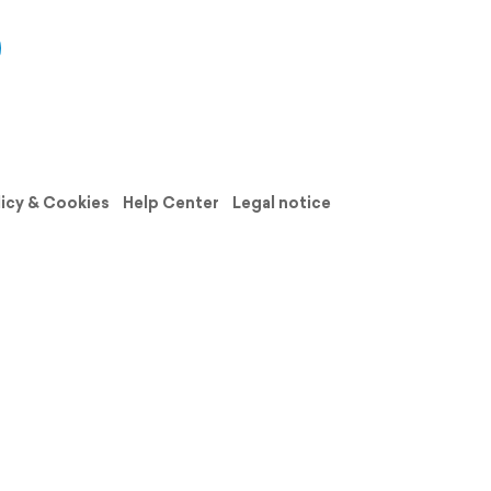
licy & Cookies
Help Center
Legal notice