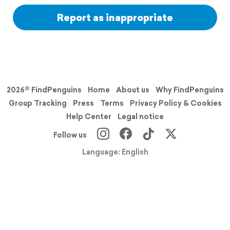
Report as inappropriate
2026© FindPenguins
Home
About us
Why FindPenguins
Group Tracking
Press
Terms
Privacy Policy & Cookies
Help Center
Legal notice
Follow us
Language: English