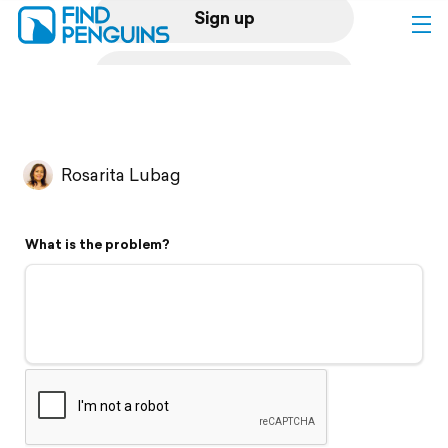
Sign up
Log in
Home
Rosarita Lubag
Print a book
What is the problem?
Flyover video
Explore
Support