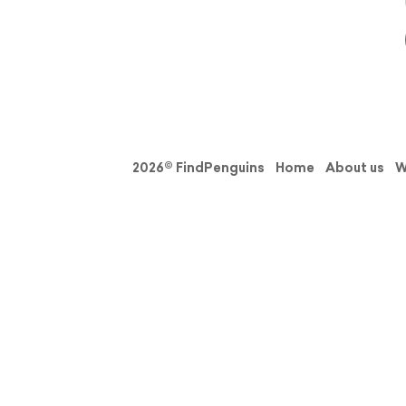
2026© FindPenguins
Home
About us
W