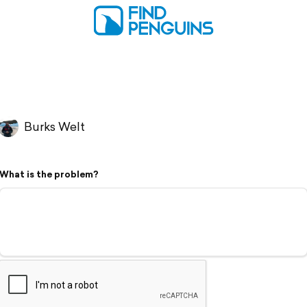
Burks Welt
What is the problem?