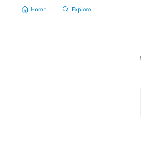
Home
Explore