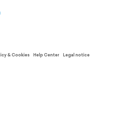
licy & Cookies
Help Center
Legal notice