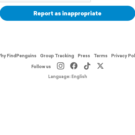
Report as inappropriate
hy FindPenguins
Group Tracking
Press
Terms
Privacy Po
Follow us
Language: English