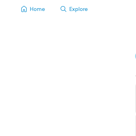
Home
Explore