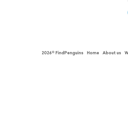
2026© FindPenguins
Home
About us
W