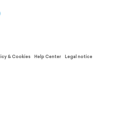
licy & Cookies
Help Center
Legal notice