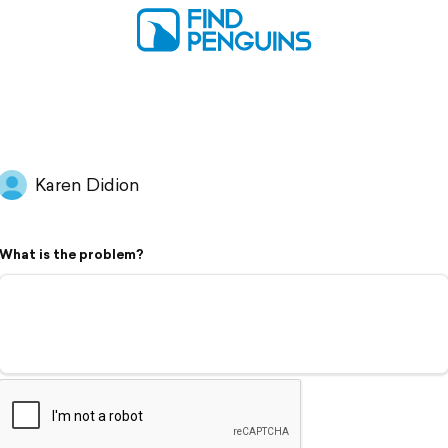
Karen Didion
What is the problem?