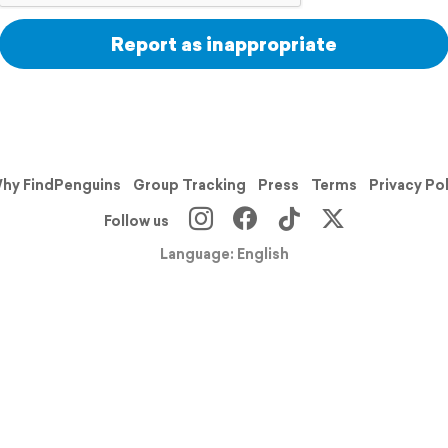
Report as inappropriate
hy FindPenguins
Group Tracking
Press
Terms
Privacy Po
Follow us
Language: English