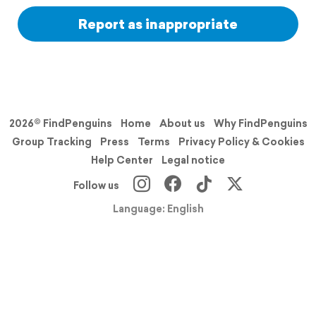
Report as inappropriate
2026© FindPenguins
Home
About us
Why FindPenguins
Group Tracking
Press
Terms
Privacy Policy & Cookies
Help Center
Legal notice
Follow us
Language: English