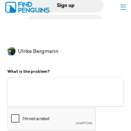
Sign up
Log in
Home
Ulrike Bergmann
Print a book
What is the problem?
Flyover video
Explore
Support