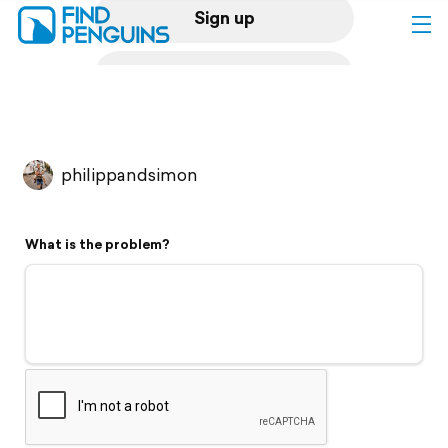
Sign up
Log in
Home
philippandsimon
Print a book
What is the problem?
Flyover video
Explore
Support