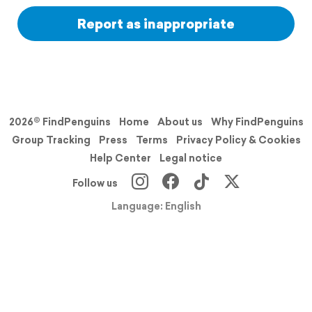
Report as inappropriate
2026© FindPenguins
Home
About us
Why FindPenguins
Group Tracking
Press
Terms
Privacy Policy & Cookies
Help Center
Legal notice
Follow us
Language: English