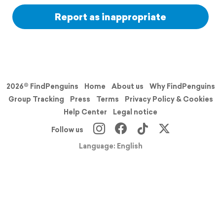
Report as inappropriate
2026© FindPenguins
Home
About us
Why FindPenguins
Group Tracking
Press
Terms
Privacy Policy & Cookies
Help Center
Legal notice
Follow us
Language: English