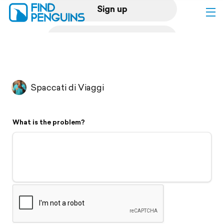
Sign up
Log in
Home
Spaccati di Viaggi
Print a book
What is the problem?
Flyover video
Explore
Support