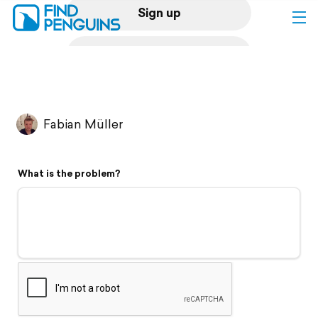
Sign up
Log in
Home
Fabian Müller
Print a book
What is the problem?
Flyover video
Explore
Support