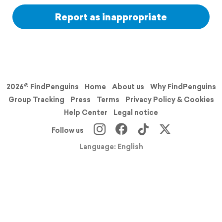
Report as inappropriate
2026© FindPenguins
Home
About us
Why FindPenguins
Group Tracking
Press
Terms
Privacy Policy & Cookies
Help Center
Legal notice
Follow us
Language: English