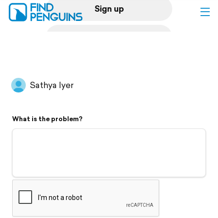
Sign up
Log in
Home
Sathya Iyer
Print a book
What is the problem?
Flyover video
Explore
Support