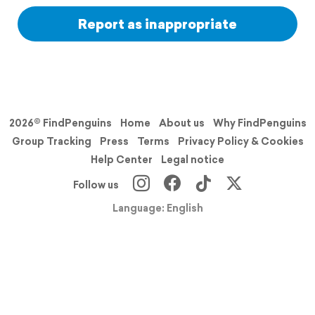
Report as inappropriate
2026© FindPenguins
Home
About us
Why FindPenguins
Group Tracking
Press
Terms
Privacy Policy & Cookies
Help Center
Legal notice
Follow us
Language: English