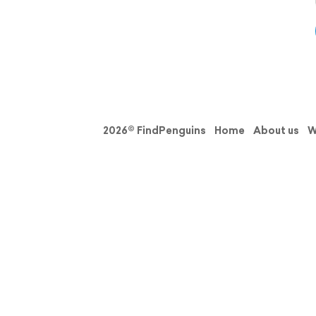
2026© FindPenguins
Home
About us
W