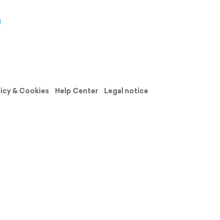
licy & Cookies
Help Center
Legal notice