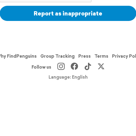
Report as inappropriate
hy FindPenguins
Group Tracking
Press
Terms
Privacy Po
Follow us
Language: English