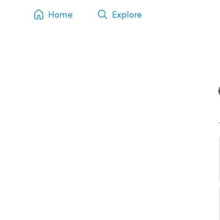
Home
Explore