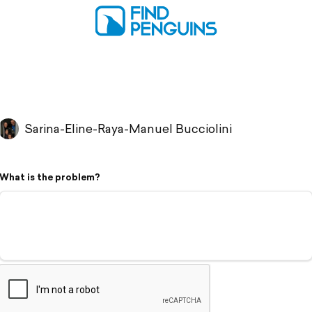
Sarina-Eline-Raya-Manuel Bucciolini
What is the problem?