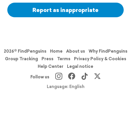
Report as inappropriate
2026© FindPenguins
Home
About us
Why FindPenguins
Group Tracking
Press
Terms
Privacy Policy & Cookies
Help Center
Legal notice
Follow us
Language: English