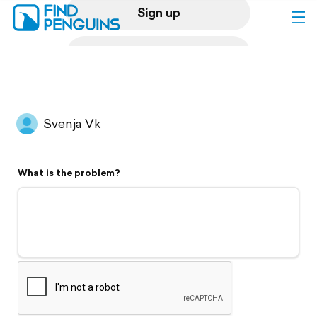
Sign up
Log in
Home
Svenja Vk
Print a book
What is the problem?
Flyover video
Explore
Support