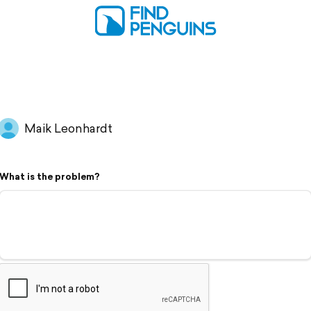
Maik Leonhardt
What is the problem?