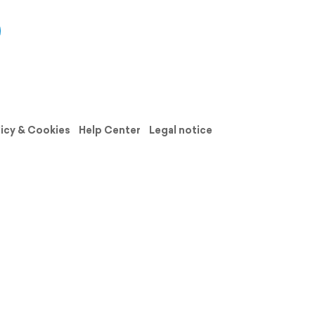
licy & Cookies
Help Center
Legal notice