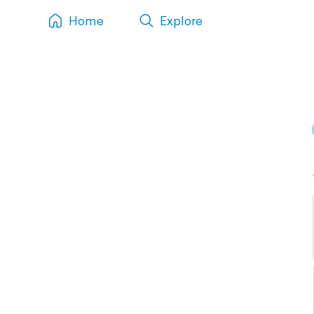
Home
Explore