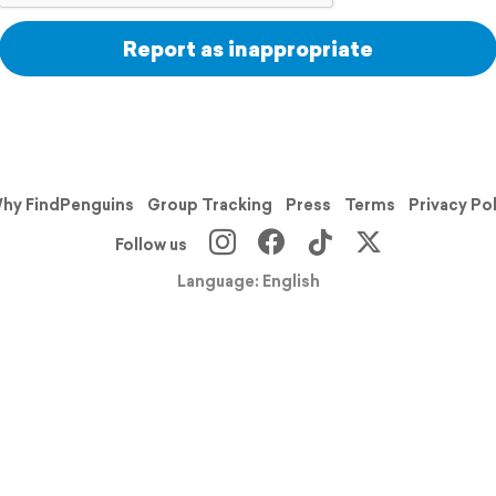
Report as inappropriate
hy FindPenguins
Group Tracking
Press
Terms
Privacy Po
Follow us
Language: English