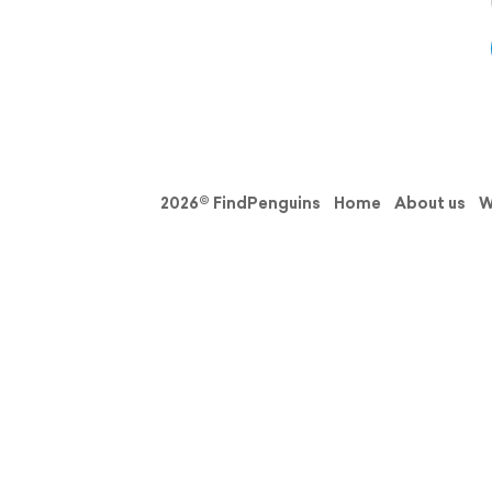
2026© FindPenguins
Home
About us
W