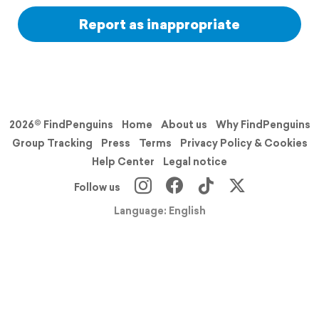
Report as inappropriate
2026© FindPenguins
Home
About us
Why FindPenguins
Group Tracking
Press
Terms
Privacy Policy & Cookies
Help Center
Legal notice
Follow us
Language: English