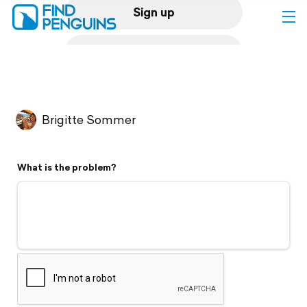
Sign up
Log in
Home
Brigitte Sommer
Print a book
What is the problem?
Flyover video
Explore
Support