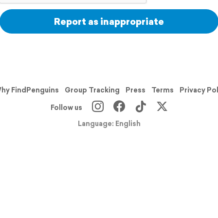
Report as inappropriate
hy FindPenguins
Group Tracking
Press
Terms
Privacy Po
Follow us
Language: English