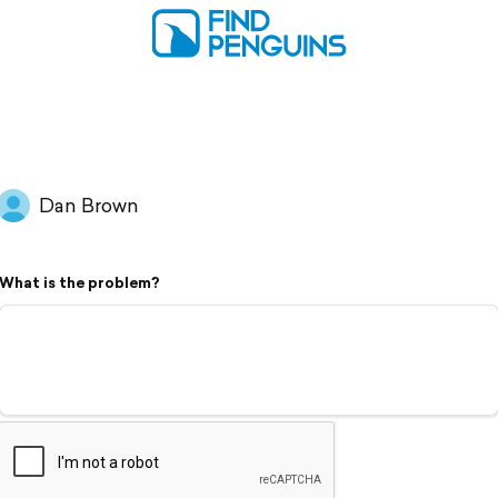
Dan Brown
What is the problem?