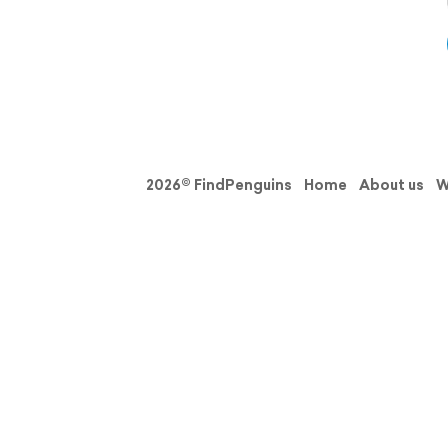
2026© FindPenguins
Home
About us
W