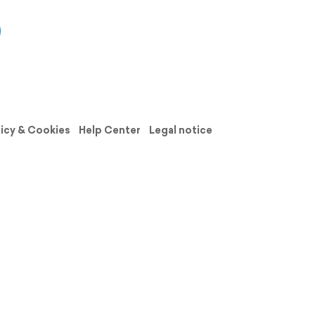
licy & Cookies
Help Center
Legal notice