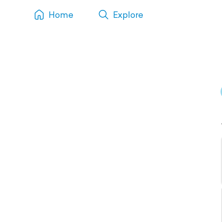
Home
Explore