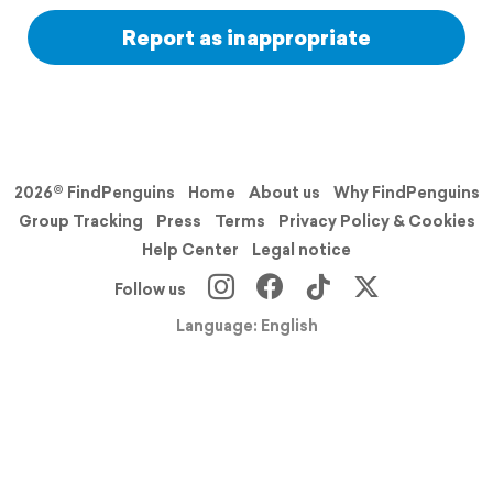
Report as inappropriate
2026© FindPenguins
Home
About us
Why FindPenguins
Group Tracking
Press
Terms
Privacy Policy & Cookies
Help Center
Legal notice
Follow us
Language: English