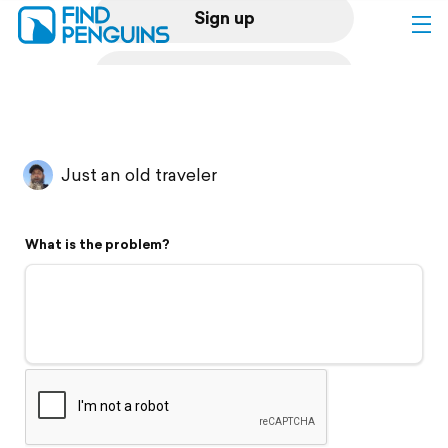
Sign up
Log in
Home
Just an old traveler
Print a book
What is the problem?
Flyover video
Explore
Support