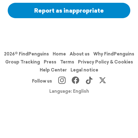
Report as inappropriate
2026© FindPenguins
Home
About us
Why FindPenguins
Group Tracking
Press
Terms
Privacy Policy & Cookies
Help Center
Legal notice
Follow us
Language: English