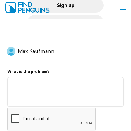
Sign up
Log in
Home
Max Kaufmann
Print a book
What is the problem?
Flyover video
Explore
Support