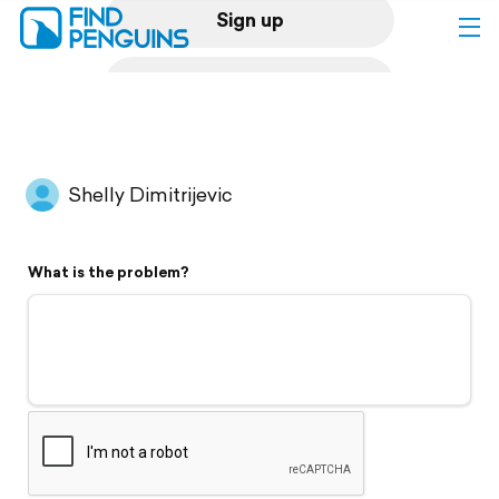
Sign up
Log in
Home
Shelly Dimitrijevic
Print a book
What is the problem?
Flyover video
Explore
Support