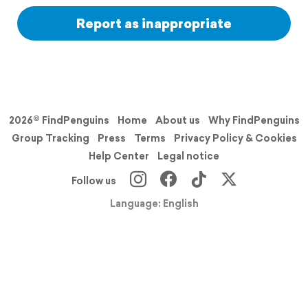
Report as inappropriate
2026© FindPenguins
Home
About us
Why FindPenguins
Group Tracking
Press
Terms
Privacy Policy & Cookies
Help Center
Legal notice
Follow us
Language: English