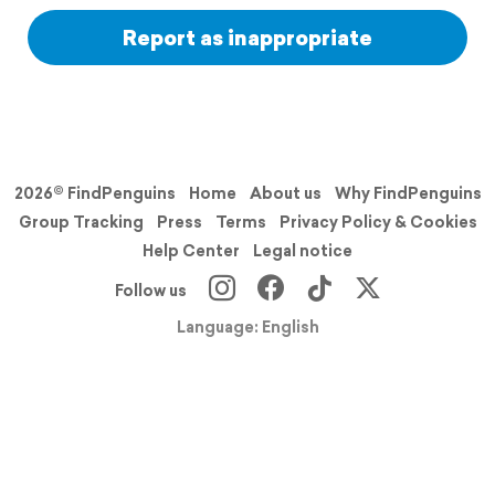
Report as inappropriate
2026© FindPenguins
Home
About us
Why FindPenguins
Group Tracking
Press
Terms
Privacy Policy & Cookies
Help Center
Legal notice
Follow us
Language: English