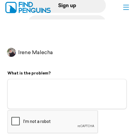
Sign up
Log in
Home
Irene Malecha
Print a book
What is the problem?
Flyover video
Explore
Support