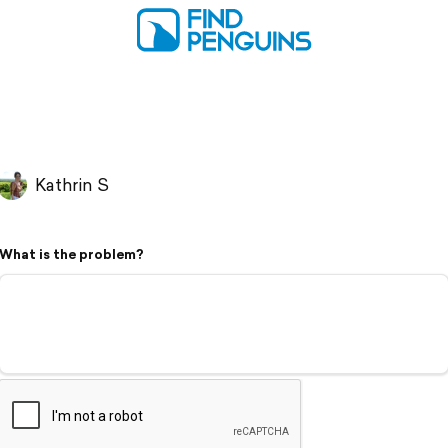
Kathrin S
What is the problem?