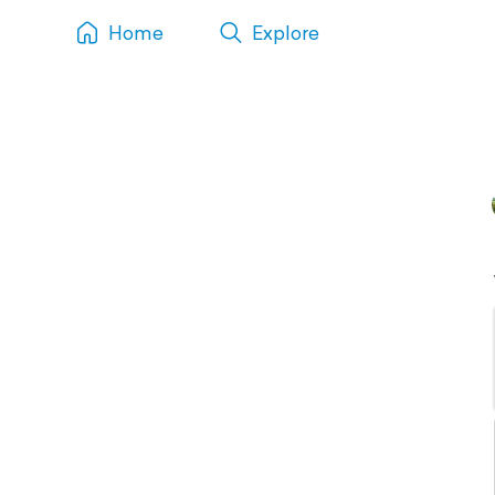
Home
Explore