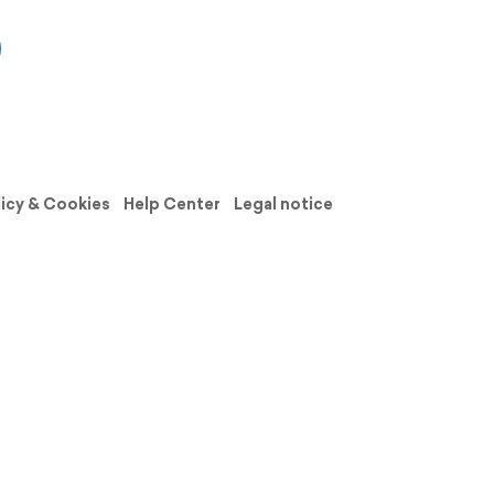
licy & Cookies
Help Center
Legal notice