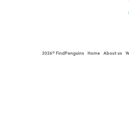
2026© FindPenguins
Home
About us
W