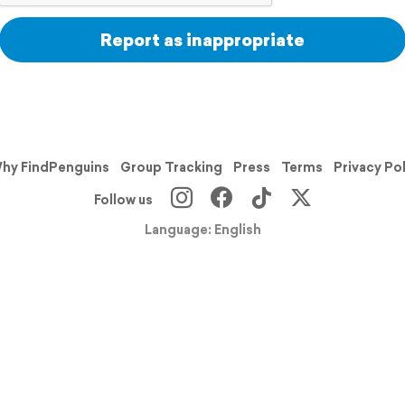
Report as inappropriate
hy FindPenguins
Group Tracking
Press
Terms
Privacy Po
Follow us
Language: English