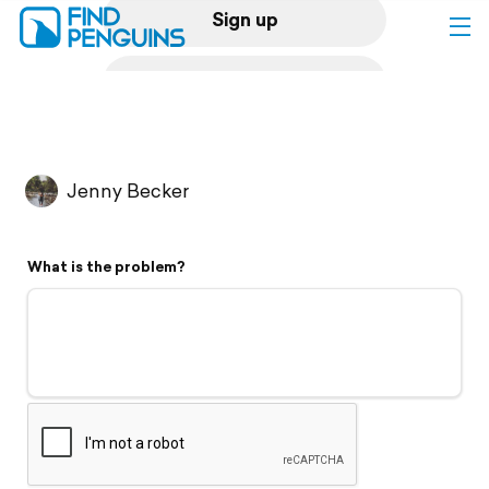
Sign up
Log in
Home
Jenny Becker
Print a book
What is the problem?
Flyover video
Explore
Support