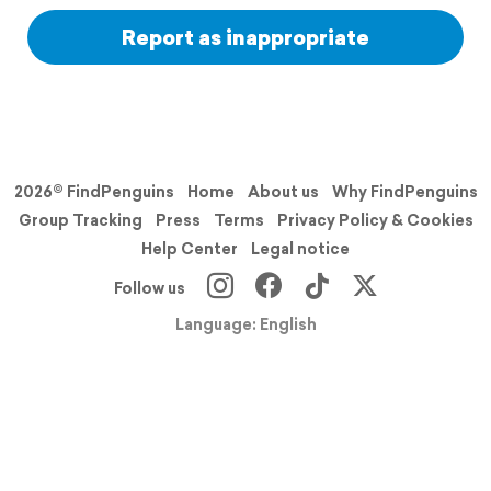
Report as inappropriate
2026© FindPenguins
Home
About us
Why FindPenguins
Group Tracking
Press
Terms
Privacy Policy & Cookies
Help Center
Legal notice
Follow us
Language: English