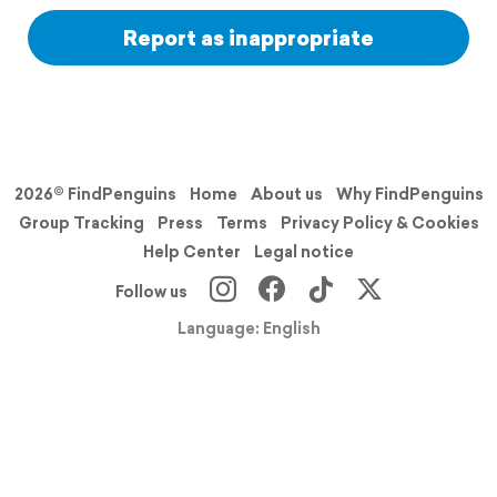
Report as inappropriate
2026© FindPenguins
Home
About us
Why FindPenguins
Group Tracking
Press
Terms
Privacy Policy & Cookies
Help Center
Legal notice
Follow us
Language: English