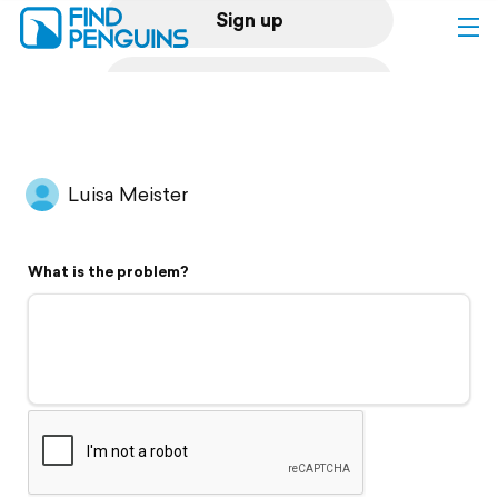
Sign up
Log in
Home
Luisa Meister
Print a book
What is the problem?
Flyover video
Explore
Support