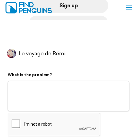
Sign up
Log in
Home
Le voyage de Rémi
Print a book
What is the problem?
Flyover video
Explore
Support