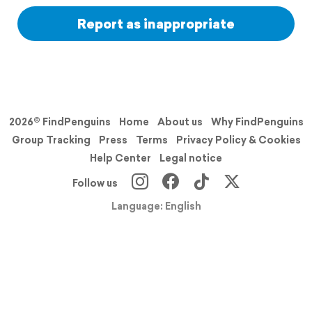
Report as inappropriate
2026© FindPenguins
Home
About us
Why FindPenguins
Group Tracking
Press
Terms
Privacy Policy & Cookies
Help Center
Legal notice
Follow us
Language: English