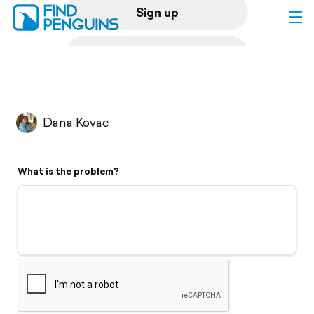
Sign up
Log in
Home
Dana Kovac
Print a book
What is the problem?
Flyover video
Explore
Support