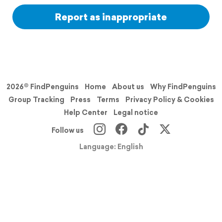
Report as inappropriate
2026© FindPenguins
Home
About us
Why FindPenguins
Group Tracking
Press
Terms
Privacy Policy & Cookies
Help Center
Legal notice
Follow us
Language: English